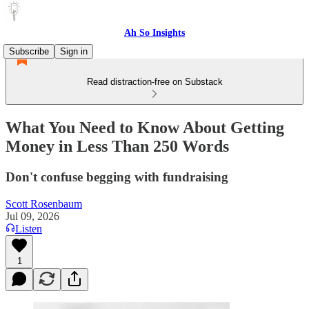
Ah So Insights
Subscribe
Sign in
Read distraction-free on Substack
What You Need to Know About Getting
Money in Less Than 250 Words
Don't confuse begging with fundraising
Scott Rosenbaum
Jul 09, 2026
Listen
1