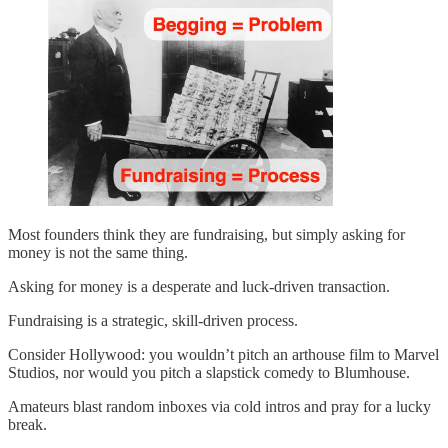
Most founders think they are fundraising, but simply asking for
money is not the same thing.
Asking for money is a desperate and luck-driven transaction.
Fundraising is a strategic, skill-driven process.
Consider Hollywood: you wouldn’t pitch an arthouse film to Marvel
Studios, nor would you pitch a slapstick comedy to Blumhouse.
Amateurs blast random inboxes via cold intros and pray for a lucky
break.