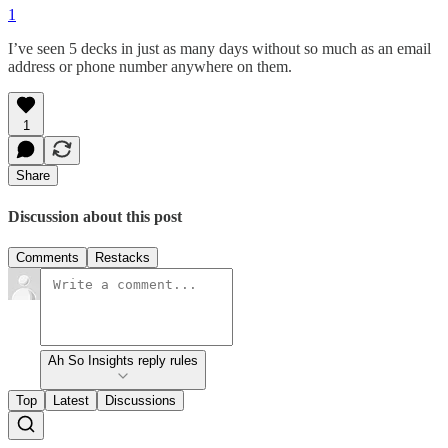
1
I’ve seen 5 decks in just as many days without so much as an email
address or phone number anywhere on them.
1
Share
Discussion about this post
Comments
Restacks
Ah So Insights reply rules
Top
Latest
Discussions