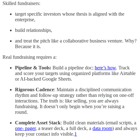
Skilled fundraisers:
target specific investors whose thesis is aligned with the
enterprise,
build relationships,
and treat the pitch like a collaborative business venture. Why?
Because it is.
Real fundraising requires a:
Pipeline & Tools:
Build a pipeline doc;
here’s how
. Track
and score your targets using organized platforms like Airtable
or AI-backed Google Sheets.
Rigorous Cadence
: Maintain a disciplined communication
rhythm and follow-up strategy rather than relying on one-off
interactions. The truth is: like selling, you are always
fundraising. It doesn’t only begin when you’re raising a
round.
Complete Asset Stack
: Build clean materials (email scripts, a
one- pager
, a teaser deck, a full deck, a
data room
) and always
keep your contact info visible.
1