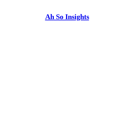
Ah So Insights