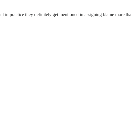
but in practice they definitely get mentioned in assigning blame more th