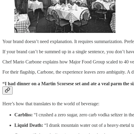
Your brand doesn’t need explanation. It requires summarization. Prefer
If your brand can’t be summed up in a single sentence, you don’t hav
Chef Mario Carbone explains how Major Food Group scaled to 40 venu
For their flagship, Carbone, the experience leaves zero ambiguity. A d
“I had dinner on a Martin Scorsese set and ate a veal parm the si
Here’s how that translates to the world of beverage:
Carbliss:
“I crushed a zero sugar, zero carb vodka seltzer in the
Liquid Death:
“I drank mountain water out of a heavy-metal tall