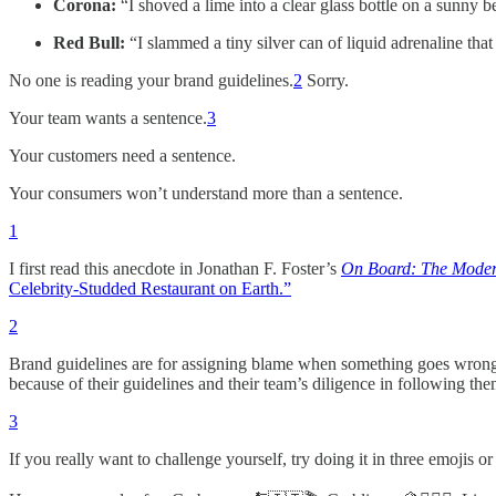
Corona:
“I shoved a lime into a clear glass bottle on a sunny
Red Bull:
“I slammed a tiny silver can of liquid adrenaline that
No one is reading your brand guidelines.
2
Sorry.
Your team wants a sentence.
3
Your customers need a sentence.
Your consumers won’t understand more than a sentence.
1
I first read this anecdote in Jonathan F. Foster’s
On Board: The Moder
Celebrity-Studded Restaurant on Earth.”
2
Brand guidelines are for assigning blame when something goes wrong,
because of their guidelines and their team’s diligence in following the
3
If you really want to challenge yourself, try doing it in three emojis or 