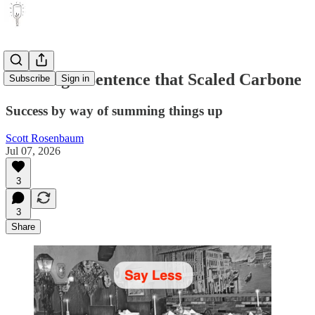
The Single Sentence that Scaled Carbone
Subscribe
Sign in
Success by way of summing things up
Scott Rosenbaum
Jul 07, 2026
3
3
Share