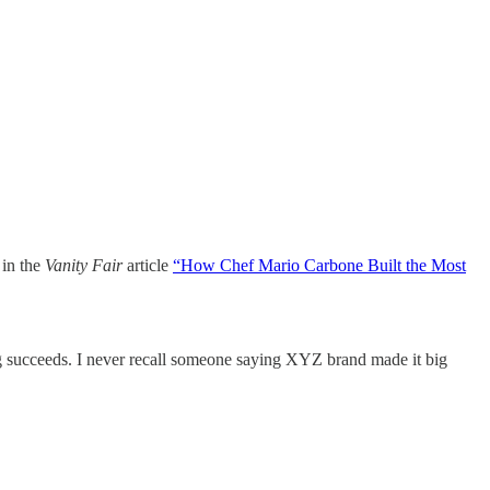
 in the
Vanity Fair
article
“
How Chef Mario Carbone Built the Most
g succeeds. I never recall someone saying XYZ brand made it big