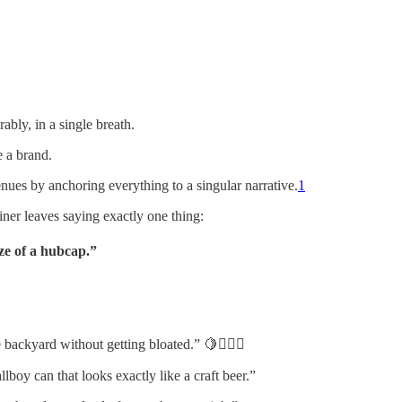
ably, in a single breath.
e a brand.
es by anchoring everything to a singular narrative.
1
iner leaves saying exactly one thing:
ze of a hubcap.”
 backyard without getting bloated.” 🍋🏋️‍♂️✨
boy can that looks exactly like a craft beer.”