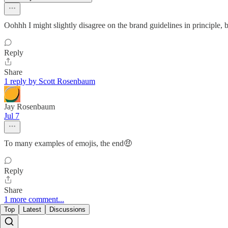
Oohhh I might slightly disagree on the brand guidelines in principle, 
Reply
Share
1 reply by Scott Rosenbaum
Jay Rosenbaum
Jul 7
To many examples of emojis, the end🤑
Reply
Share
1 more comment...
Top
Latest
Discussions