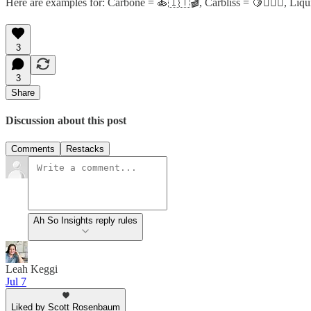
Here are examples for: Carbone = 🍝🇮🇹🎬, Carbliss = 🍋🏋️‍♂️✨, L
3
3
Share
Discussion about this post
Comments
Restacks
Ah So Insights reply rules
Leah Keggi
Jul 7
Liked by Scott Rosenbaum