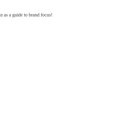
an as a guide to brand focus!