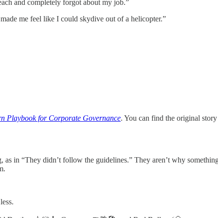
 beach and completely forgot about my job.”
 made me feel like I could skydive out of a helicopter.”
n Playbook for Corporate Governance
. You can find the original story
 as in “They didn’t follow the guidelines.” They aren’t why somethin
m.
less.