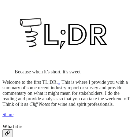
Because when it’s short, it’s sweet
Welcome to the first TL;DR.
1
This is where I provide you with a
summary of some recent industry report or survey and provide
commentary on what it might mean for stakeholders. I do the
reading and provide analysis so that you can take the weekend off.
Think of it as
Cliff Notes
for wine and spirit professionals.
Share
What it is