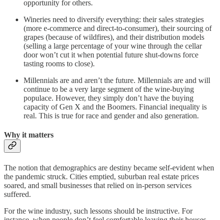
opportunity for others.
Wineries need to diversify everything: their sales strategies
(more e-commerce and direct-to-consumer), their sourcing of
grapes (because of wildfires), and their distribution models
(selling a large percentage of your wine through the cellar
door won’t cut it when potential future shut-downs force
tasting rooms to close).
Millennials are and aren’t the future. Millennials are and will
continue to be a very large segment of the wine-buying
populace. However, they simply don’t have the buying
capacity of Gen X and the Boomers. Financial inequality is
real. This is true for race and gender and also generation.
Why it matters
The notion that demographics are destiny became self-evident when
the pandemic struck. Cities emptied, suburban real estate prices
soared, and small businesses that relied on in-person services
suffered.
For the wine industry, such lessons should be instructive. For
instance, when people don’t feel comfortable leaving their houses,