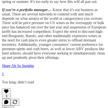
spring or summer. It’s too early to say how this will all pan out.
If you’re a portfolio manager…
Know that it’s not business as
usual. There are several tailwinds to contend with and much
depends on what area(s) of the world or category(ies) you oversee.
There will be price pressure on US wines as the oversupply of bulk
juice has balanced out over the last year and suspension of European
tariffs has increased competition. Expect the need to discount high-
end Burgundy, Barolo, and other traditionally expensive wines as
the need for cash places even greater stress to offload dormant
inventory. Additionally, younger consumers’ current preference for
premium spirits and craft beers, as well as lower ABV products like
hard seltzers, should have everyone seeking to simultaneously clean
up and prudently pivot their offerings.
Share Ah So Insights
1
Too long; didn’t read
3