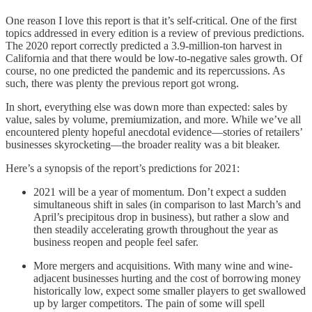
One reason I love this report is that it’s self-critical. One of the first
topics addressed in every edition is a review of previous predictions.
The 2020 report correctly predicted a 3.9-million-ton harvest in
California and that there would be low-to-negative sales growth. Of
course, no one predicted the pandemic and its repercussions. As
such, there was plenty the previous report got wrong.
In short, everything else was down more than expected: sales by
value, sales by volume, premiumization, and more. While we’ve all
encountered plenty hopeful anecdotal evidence—stories of retailers’
businesses skyrocketing—the broader reality was a bit bleaker.
Here’s a synopsis of the report’s predictions for 2021:
2021 will be a year of momentum. Don’t expect a sudden
simultaneous shift in sales (in comparison to last March’s and
April’s precipitous drop in business), but rather a slow and
then steadily accelerating growth throughout the year as
business reopen and people feel safer.
More mergers and acquisitions. With many wine and wine-
adjacent businesses hurting and the cost of borrowing money
historically low, expect some smaller players to get swallowed
up by larger competitors. The pain of some will spell