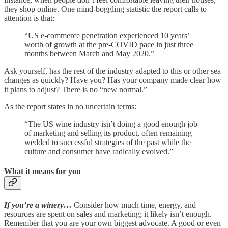
they shop online. One mind-boggling statistic the report calls to
attention is that:
“US e-commerce penetration experienced 10 years’
worth of growth at the pre-COVID pace in just three
months between March and May 2020.”
Ask yourself, has the rest of the industry adapted to this or other sea
changes as quickly? Have you? Has your company made clear how
it plans to adjust? There is no “new normal.”
As the report states in no uncertain terms:
“The US wine industry isn’t doing a good enough job
of marketing and selling its product, often remaining
wedded to successful strategies of the past while the
culture and consumer have radically evolved.”
What it means for you
If you’re a winery…
Consider how much time, energy, and
resources are spent on sales and marketing; it likely isn’t enough.
Remember that you are your own biggest advocate. A good or even