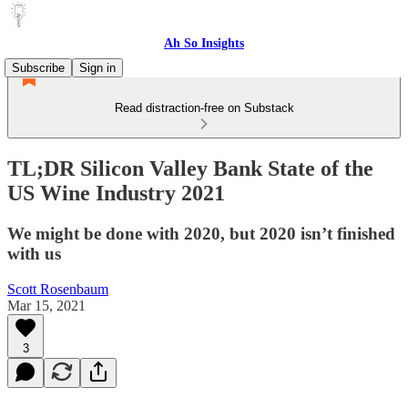
Ah So Insights
Subscribe
Sign in
Read distraction-free on Substack
TL;DR Silicon Valley Bank State of the
US Wine Industry 2021
We might be done with 2020, but 2020 isn’t finished
with us
Scott Rosenbaum
Mar 15, 2021
3