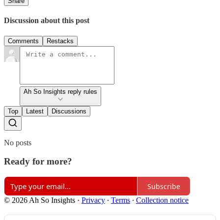
Share
Discussion about this post
Comments
Restacks
Ah So Insights reply rules
Top
Latest
Discussions
No posts
Ready for more?
Subscribe
© 2026 Ah So Insights
·
Privacy
∙
Terms
∙
Collection notice