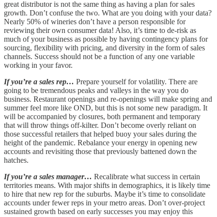
great distributor is not the same thing as having a plan for sales
growth. Don’t confuse the two. What are you doing with your data?
Nearly 50% of wineries don’t have a person responsible for
reviewing their own consumer data! Also, it’s time to de-risk as
much of your business as possible by having contingency plans for
sourcing, flexibility with pricing, and diversity in the form of sales
channels. Success should not be a function of any one variable
working in your favor.
If you’re a sales rep…
Prepare yourself for volatility. There are
going to be tremendous peaks and valleys in the way you do
business. Restaurant openings and re-openings will make spring and
summer feel more like OND, but this is not some new paradigm. It
will be accompanied by closures, both permanent and temporary
that will throw things off-kilter. Don’t become overly reliant on
those successful retailers that helped buoy your sales during the
height of the pandemic. Rebalance your energy in opening new
accounts and revisiting those that previously battened down the
hatches.
If you’re a sales manager…
Recalibrate what success in certain
territories means. With major shifts in demographics, it is likely time
to hire that new rep for the suburbs. Maybe it’s time to consolidate
accounts under fewer reps in your metro areas. Don’t over-project
sustained growth based on early successes you may enjoy this