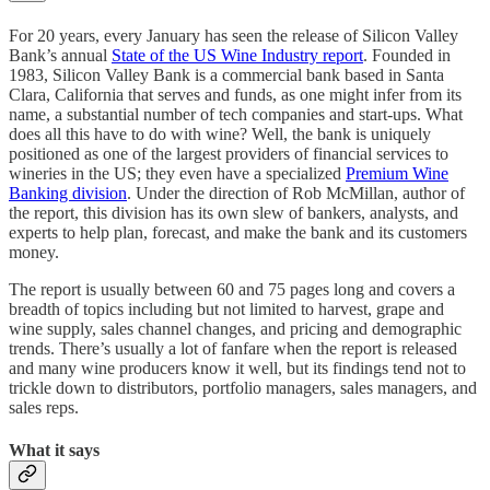
For 20 years, every January has seen the release of Silicon Valley
Bank’s annual
State of the US Wine Industry report
. Founded in
1983, Silicon Valley Bank is a commercial bank based in Santa
Clara, California that serves and funds, as one might infer from its
name, a substantial number of tech companies and start-ups. What
does all this have to do with wine? Well, the bank is uniquely
positioned as one of the largest providers of financial services to
wineries in the US; they even have a specialized
Premium Wine
Banking division
. Under the direction of Rob McMillan, author of
the report, this division has its own slew of bankers, analysts, and
experts to help plan, forecast, and make the bank and its customers
money.
The report is usually between 60 and 75 pages long and covers a
breadth of topics including but not limited to harvest, grape and
wine supply, sales channel changes, and pricing and demographic
trends. There’s usually a lot of fanfare when the report is released
and many wine producers know it well, but its findings tend not to
trickle down to distributors, portfolio managers, sales managers, and
sales reps.
What it says