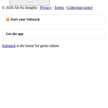
© 2026 Ah So Insights
·
Privacy
∙
Terms
∙
Collection notice
Start your Substack
Get the app
Substack
is the home for great culture