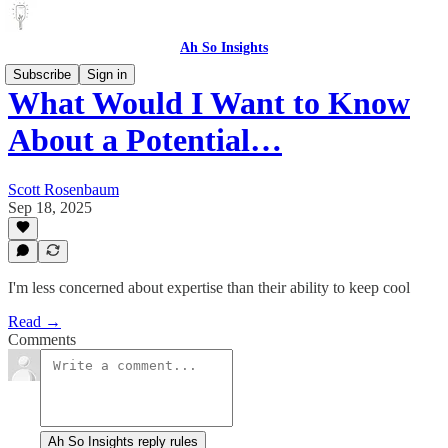
Ah So Insights
Subscribe
Sign in
What Would I Want to Know
About a Potential…
Scott Rosenbaum
Sep 18, 2025
I'm less concerned about expertise than their ability to keep cool
Read →
Comments
Ah So Insights reply rules