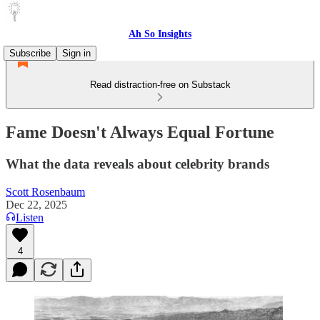
Ah So Insights
Subscribe
Sign in
Read distraction-free on Substack
Fame Doesn't Always Equal Fortune
What the data reveals about celebrity brands
Scott Rosenbaum
Dec 22, 2025
Listen
4