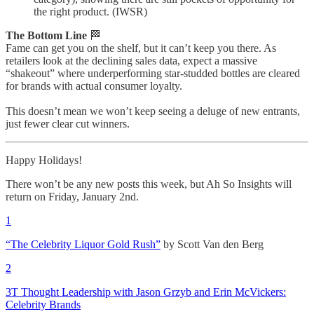
the right product. (IWSR)
The Bottom Line
🏁
Fame can get you on the shelf, but it can’t keep you there. As
retailers look at the declining sales data, expect a massive
“shakeout” where underperforming star-studded bottles are cleared
for brands with actual consumer loyalty.
This doesn’t mean we won’t keep seeing a deluge of new entrants,
just fewer clear cut winners.
Happy Holidays!
There won’t be any new posts this week, but Ah So Insights will
return on Friday, January 2nd.
1
“The Celebrity Liquor Gold Rush”
by Scott Van den Berg
2
3T Thought Leadership with Jason Grzyb and Erin McVickers:
Celebrity Brands