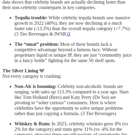
data shows that celebrity brands are actually declining faster than
their non-celebrity counterparts in key categories.
Tequila trouble:
While celebrity tequila brands saw massive
growth in 2022 (40%), they are now declining at a much
faster rate (-13.2%) than the overall tequila category (+7.7%).
(3 Tier Beverages & IWSR)
3
The “moat” problem:
Most of these brands lack a
competitive advantage beyond a famous face. Without
proprietary liquid or unique IP, they are just “commodity juice
in a fancy bottle” fighting for the same 50 shelf spots.
The Silver Lining
🩶
Not every category is crashing:
Non-Alc is booming:
Celebrity non-alcoholic brands are
surging, with sales up 113.3% compared to a year ago. Stars
like Tom Holland (Bero) and Katy Perry (De Soi) are
pivoting to “sober curious” consumers. Here is where
celebrities have the opportunity to solve unique problems
rather than just copying a formula. (3 Tier Beverages)
Whiskey & Rum:
In 2023, celebrity whiskies grew 8% (vs
2% for the category) and rums grew 11% (vs -4% for the
category), showing there are still pockets of opportunity for