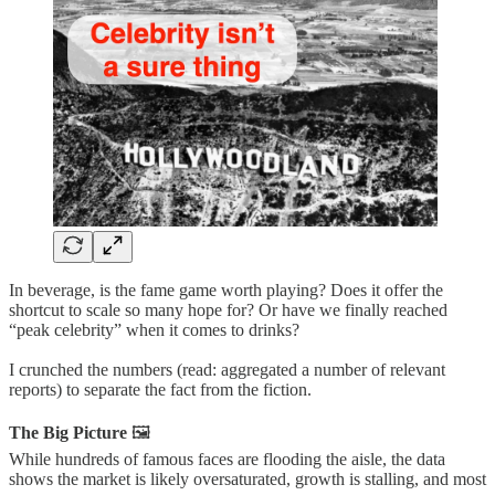
In beverage, is the fame game worth playing? Does it offer the
shortcut to scale so many hope for? Or have we finally reached
“peak celebrity” when it comes to drinks?
I crunched the numbers (read: aggregated a number of relevant
reports) to separate the fact from the fiction.
The Big Picture
🖼️
While hundreds of famous faces are flooding the aisle, the data
shows the market is likely oversaturated, growth is stalling, and most