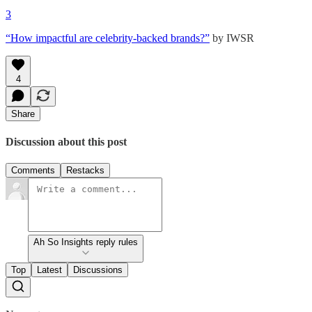
3
“How impactful are celebrity-backed brands?”
by IWSR
4
Share
Discussion about this post
Comments
Restacks
Ah So Insights reply rules
Top
Latest
Discussions