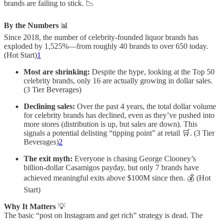
brands are failing to stick. 📉
By the Numbers
📊
Since 2018, the number of celebrity-founded liquor brands has
exploded by 1,525%—from roughly 40 brands to over 650 today.
(Hot Start)
1
Most are shrinking:
Despite the hype, looking at the Top 50
celebrity brands, only 16 are actually growing in dollar sales.
(3 Tier Beverages)
Declining sales:
Over the past 4 years, the total dollar volume
for celebrity brands has declined, even as they’ve pushed into
more stores (distribution is up, but sales are down). This
signals a potential delisting “tipping point” at retail 🛒. (3 Tier
Beverages)
2
The exit myth:
Everyone is chasing George Clooney’s
billion-dollar Casamigos payday, but only 7 brands have
achieved meaningful exits above $100M since then. 💰 (Hot
Start)
Why It Matters
💡
The basic “post on Instagram and get rich” strategy is dead. The