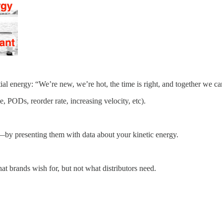
ial energy: “We’re new, we’re hot, the time is right, and together we ca
e, PODs, reorder rate, increasing velocity, etc).
by presenting them with data about your kinetic energy.
at brands wish for, but not what distributors need.