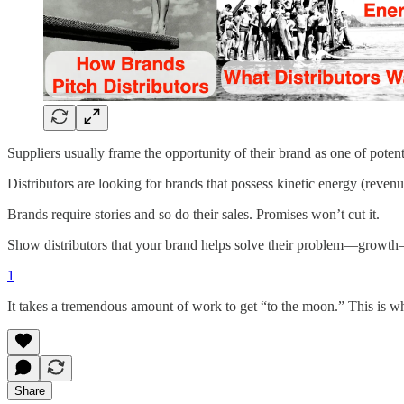
Suppliers usually frame the opportunity of their brand as one of potent
Distributors are looking for brands that possess kinetic energy (revenu
Brands require stories and so do their sales. Promises won’t cut it.
Show distributors that your brand helps solve their problem—growth—
1
It takes a tremendous amount of work to get “to the moon.” This is wh
Share