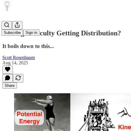
Having Difficulty Getting Distribution?
Subscribe
Sign in
It boils down to this...
Scott Rosenbaum
Aug 14, 2025
Share