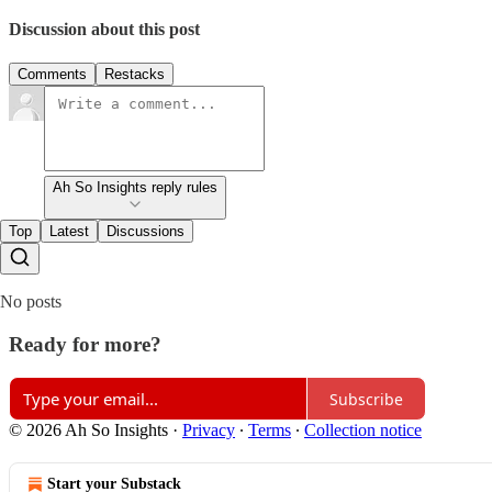
Discussion about this post
Comments
Restacks
Ah So Insights reply rules
Top
Latest
Discussions
No posts
Ready for more?
Subscribe
© 2026 Ah So Insights
·
Privacy
∙
Terms
∙
Collection notice
Start your Substack