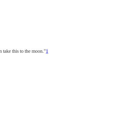
n take this to the moon.”
1