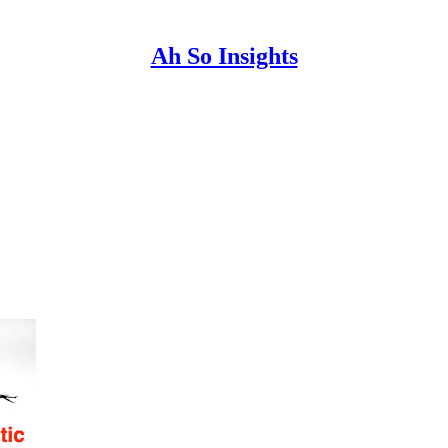
Ah So Insights