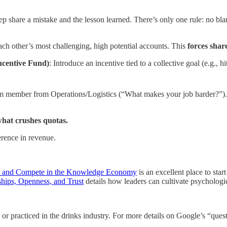
rep share a mistake and the lesson learned. There’s only one rule: no bl
ach other’s most challenging, high potential accounts. This
forces shar
ncentive Fund)
: Introduce an incentive tied to a collective goal (e.g.,
am member from Operations/Logistics (“What makes your job harder?”)
what crushes quotas.
erence in revenue.
e, and Compete in the Knowledge Economy
is an excellent place to sta
hips, Openness, and Trust
details how leaders can cultivate psychologic
or practiced in the drinks industry. For more details on Google’s “quest