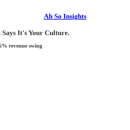
Ah So Insights
 Says It's Your Culture.
 36% revenue swing