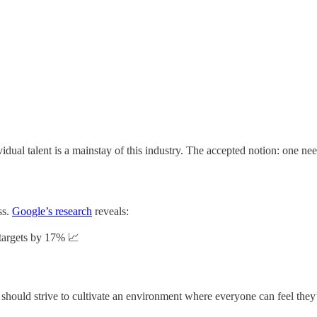
idual talent is a mainstay of this industry. The accepted notion: one need
ss.
Google’s research
reveals:
targets by 17% 📈

should strive to cultivate an environment where everyone can feel they’