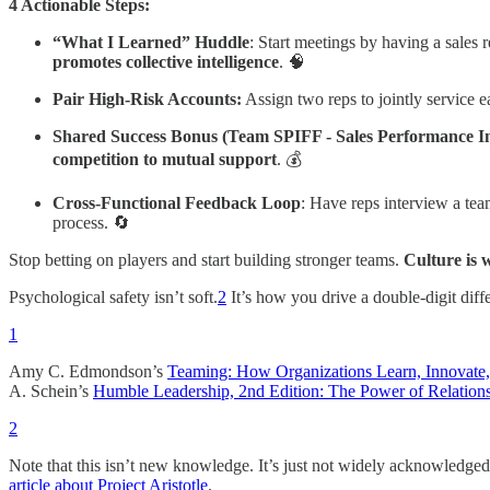
4 Actionable Steps:
“What I Learned” Huddle
: Start meetings by having a sales 
promotes collective intelligence
. 🧠
Pair High-Risk Accounts:
Assign two reps to jointly service e
Shared Success Bonus (Team SPIFF - Sales Performance I
competition to mutual support
. 💰
Cross-Functional Feedback Loop
: Have reps interview a te
process. 🔄
Stop betting on players and start building stronger teams.
Culture is 
Psychological safety isn’t soft.
2
It’s how you drive a double-digit diff
1
Amy C. Edmondson’s
Teaming: How Organizations Learn, Innovat
A. Schein’s
Humble Leadership, 2nd Edition: The Power of Relations
2
Note that this isn’t new knowledge. It’s just not widely acknowledged 
article about Project Aristotle
.