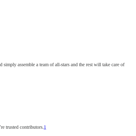
 simply assemble a team of all-stars and the rest will take care of
re trusted contributors.
1