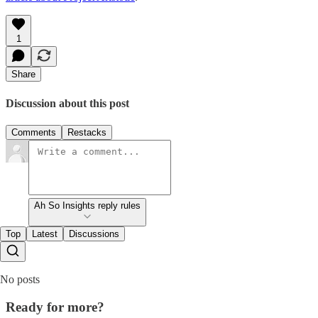
1
Share
Discussion about this post
Comments
Restacks
Ah So Insights reply rules
Top
Latest
Discussions
No posts
Ready for more?