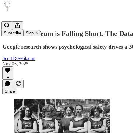
Your Sales Team is Falling Short. The Data
Subscribe
Sign in
Google research shows psychological safety drives a
Scott Rosenbaum
Nov 06, 2025
1
Share