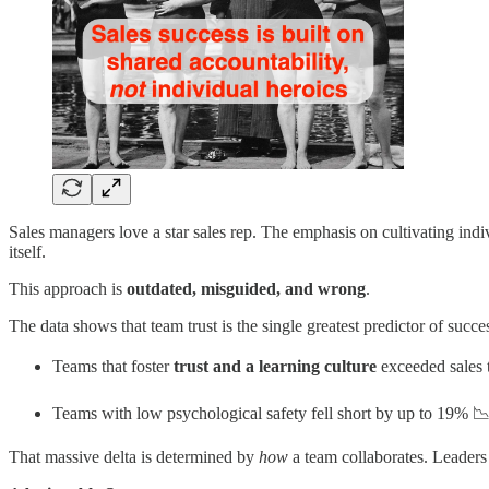
Sales managers love a star sales rep. The emphasis on cultivating indiv
itself.
This approach is
outdated, misguided, and wrong
.
The data shows that team trust is the single greatest predictor of succe
Teams that foster
trust and a learning culture
exceeded sales 
Teams with low psychological safety fell short by up to 19% 
That massive delta is determined by
how
a team collaborates. Leaders 