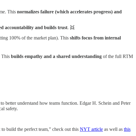
ame. This
normalizes failure (which accelerates progress) and
ed accountability and builds trust
. 👯
 hitting 100% of the market plan). This
shifts focus from internal
. This
builds empathy and a shared understanding
of the full RTM
rt to better understand how teams function. Edgar H. Schein and Peter
al safety.
 to build the perfect team,” check out this
NYT article
as well as
this