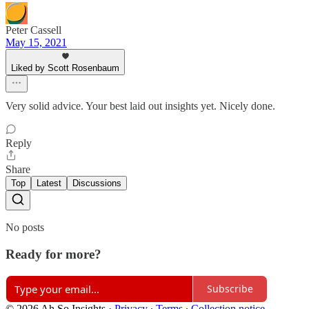
Peter Cassell
May 15, 2021
Liked by Scott Rosenbaum
Very solid advice. Your best laid out insights yet. Nicely done.
Reply
Share
Top
Latest
Discussions
No posts
Ready for more?
Subscribe
© 2026 Ah So Insights
·
Privacy
∙
Terms
∙
Collection notice