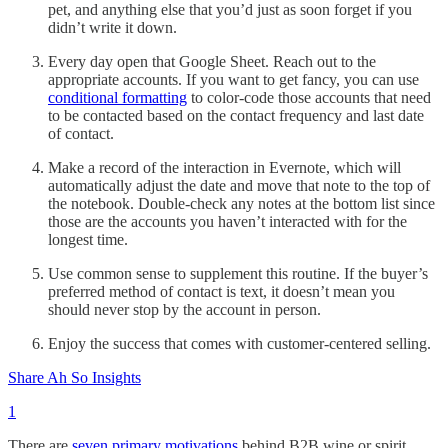
pet, and anything else that you’d just as soon forget if you
didn’t write it down.
Every day open that Google Sheet. Reach out to the
appropriate accounts. If you want to get fancy, you can use
conditional formatting
to color-code those accounts that need
to be contacted based on the contact frequency and last date
of contact.
Make a record of the interaction in Evernote, which will
automatically adjust the date and move that note to the top of
the notebook. Double-check any notes at the bottom list since
those are the accounts you haven’t interacted with for the
longest time.
Use common sense to supplement this routine. If the buyer’s
preferred method of contact is text, it doesn’t mean you
should never stop by the account in person.
Enjoy the success that comes with customer-centered selling.
Share Ah So Insights
1
There are
seven primary motivations
behind B2B wine or spirit