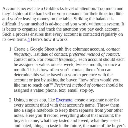
Accounts necessitate a Goldilocks-level of attention. Too much and
they’ll shirk at the hard sell or your demands for their time; too little
and you’re leaving money on the table. Striking the balance is
difficult if your method is ad-hoc and you work without a system. It
is better to organize and track the attention you pay each account.
Such a process ensures that every account is contacted regularly on
its own terms.
4
Here’s how it works:
Create a Google Sheet with five columns: account,
contact
frequency
, last date of contact,
preferred method of contact
,
contact info. For
contact frequency
, each account should each
be assigned a value: once a week, twice a month, or once a
month. This is how often you’ll contact them. You can
determine this value based on your experience with the
account or just by asking the buyer, “how often would you
like me to reach out?”
Preferred method of contact
should be
assigned a value: phone, text, email, stop-by.
Using a notes app, like
Evernote
, create a separate note for
every account titled with that account’s name. Throw them
into a single notebook to keep them separate from your other
notes. Here you’ll record everything about that account: the
buyer’s name, what they tasted and loved, what they tasted
and hated, things to taste in the future, the name of the buyer’s