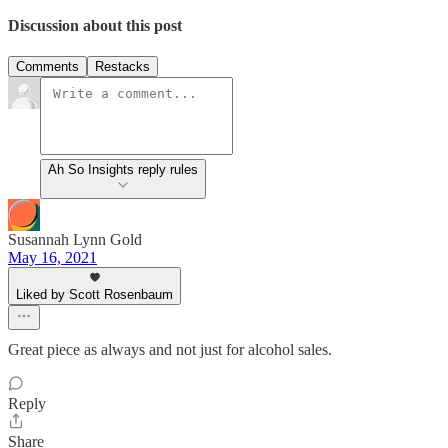
Discussion about this post
Comments
Restacks
Ah So Insights reply rules
Susannah Lynn Gold
May 16, 2021
Liked by Scott Rosenbaum
Great piece as always and not just for alcohol sales.
Reply
Share