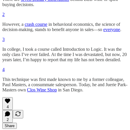
buying decisions.
2
However, a
crash course
in behavioral economics, the science of
decision-making, stands to benefit anyone in sales—so
everyone
.
3
In college, I took a course called Introduction to Logic. It was the
only class I’ve ever failed. At the time I was devastated, but now, 20
years later, I’m happy to report that my life has not been derailed.
4
This technique was first made known to me by a former colleague,
Paul Masters, a consummate salesperson. Today, he and Juerie Park-
Masters own
Clos Wine Shop
in San Diego.
4
2
Share