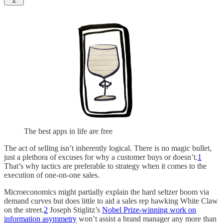
2
The best apps in life are free
The act of selling isn’t inherently logical. There is no magic bullet,
just a plethora of excuses for why a customer buys or doesn’t.
1
That’s why tactics are preferable to strategy when it comes to the
execution of one-on-one sales.
Microeconomics might partially explain the hard seltzer boom via
demand curves but does little to aid a sales rep hawking White Claw
on the street.
2
Joseph Stiglitz’s
Nobel Prize-winning work on
information asymmetry
won’t assist a brand manager any more than