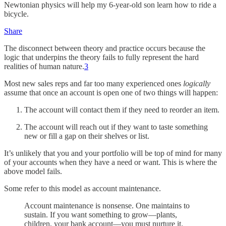
Newtonian physics will help my 6-year-old son learn how to ride a
bicycle.
Share
The disconnect between theory and practice occurs because the
logic that underpins the theory fails to fully represent the hard
realities of human nature.
3
Most new sales reps and far too many experienced ones
logically
assume that once an account is open one of two things will happen:
The account will contact them if they need to reorder an item.
The account will reach out if they want to taste something
new or fill a gap on their shelves or list.
It’s unlikely that you and your portfolio will be top of mind for many
of your accounts when they have a need or want. This is where the
above model fails.
Some refer to this model as account maintenance.
Account maintenance is nonsense. One maintains to
sustain. If you want something to grow—plants,
children, your bank account—you must nurture it.