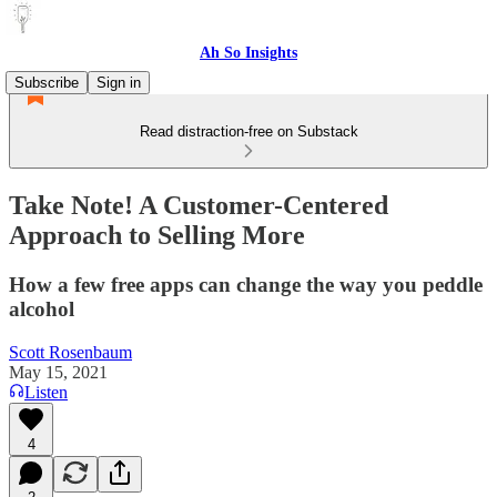
Ah So Insights
Subscribe
Sign in
Read distraction-free on Substack
Take Note! A Customer-Centered
Approach to Selling More
How a few free apps can change the way you peddle
alcohol
Scott Rosenbaum
May 15, 2021
Listen
4